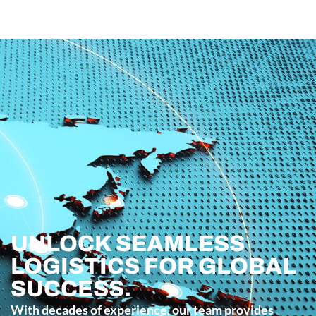
UNLOCK SEAMLESS
LOGISTICS FOR GLOBAL
SUCCESS.
With decades of experience, our team provides