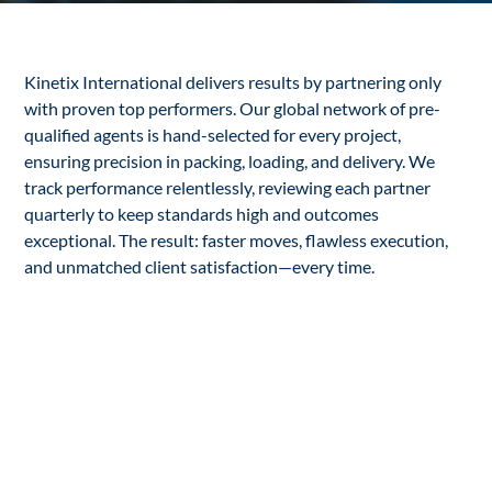
Kinetix International delivers results by partnering only
with proven top performers. Our global network of pre-
qualified agents is hand-selected for every project,
ensuring precision in packing, loading, and delivery. We
track performance relentlessly, reviewing each partner
quarterly to keep standards high and outcomes
exceptional. The result: faster moves, flawless execution,
and unmatched client satisfaction—every time.