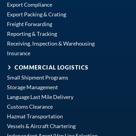
Export Compliance
Export Packing & Crating
Freight Forwarding
Reporting & Tracking
Receiving, Inspection & Warehousing
Insurance
COMMERCIAL LOGISTICS
Small Shipment Programs
Storage Management
Language Last Mile Delivery
Customs Clearance
Hazmat Transportation
Vessels & Aircraft Chartering
Independent Agent/Van Line Selection