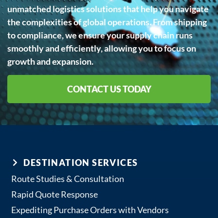
unmatched logistics solutions that help you navigate
the complexities of global operations. From shipping
to compliance, we ensure your supply chain runs
smoothly and efficiently, allowing you to focus on
growth and expansion.
CONTACT US TODAY
DESTINATION SERVICES
Route Studies & Consultation
Rapid Quote Response
Expediting Purchase Orders with Vendors