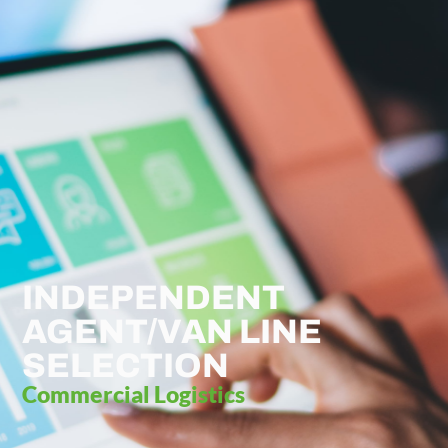
INDEPENDENT
AGENT/VAN LINE
SELECTION
Commercial Logistics