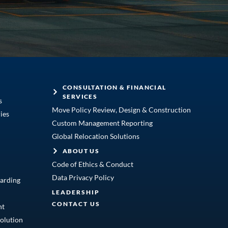
CONSULTATION & FINANCIAL
SERVICES
s
Move Policy Review, Design & Construction
ies
Custom Management Reporting
Global Relocation Solutions
ABOUT US
Code of Ethics & Conduct
Data Privacy Policy
arding
LEADERSHIP
CONTACT US
nt
olution