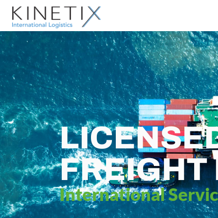
LICENSE
FREIGHT
International Servi