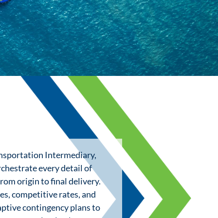
ansportation Intermediary,
chestrate every detail of
rom origin to final delivery.
es, competitive rates, and
aptive contingency plans to