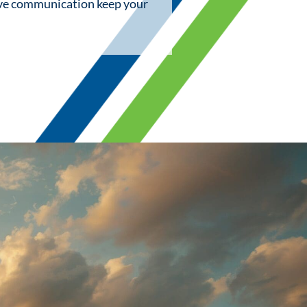
ive communication keep your