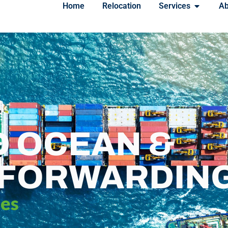
Home
Relocation
Services
Ab
D OCEAN &
 FORWARDIN
ces