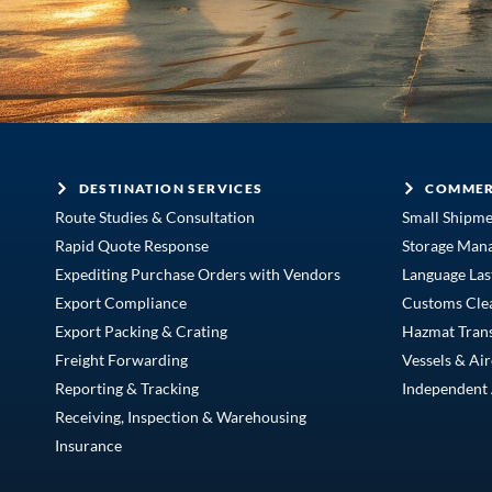
DESTINATION SERVICES
COMMER
Route Studies & Consultation
Small Shipm
Rapid Quote Response
Storage Man
Expediting Purchase Orders with Vendors
Language Las
Export Compliance
Customs Cle
Export Packing & Crating
Hazmat Tran
Freight Forwarding
Vessels & Air
Reporting & Tracking
Independent 
Receiving, Inspection & Warehousing
Insurance