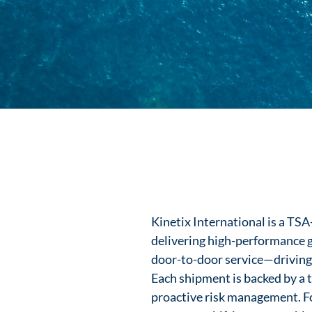
Kinetix International is a TS
delivering high-performance gl
door-to-door service—driving sp
Each shipment is backed by a t
proactive risk management. Fo