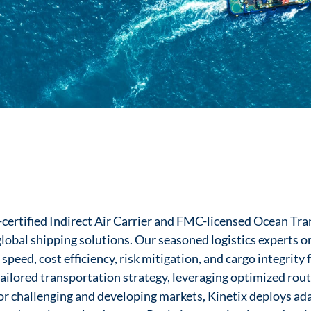
A-certified Indirect Air Carrier and FMC-licensed Ocean Tr
obal shipping solutions. Our seasoned logistics experts or
eed, cost efficiency, risk mitigation, and cargo integrity f
ailored transportation strategy, leveraging optimized rout
r challenging and developing markets, Kinetix deploys ad