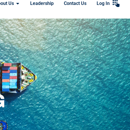
out Us
Leadership
Contact Us
Log In
G