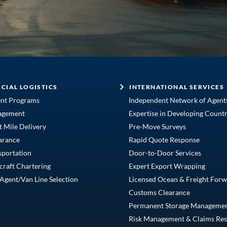
CIAL LOGISTICS
INTERNATIONAL SERVICES
ent Programs
Independent Network of Agent
agement
Expertise in Developing Countr
t Mile Delivery
Pre-Move Surveys
arance
Rapid Quote Response
sportation
Door-to-Door Services
craft Chartering
Expert Export Wrapping
Agent/Van Line Selection
Licensed Ocean & Freight Forw
Customs Clearance
Permanent Storage Manageme
Risk Management & Claims Res