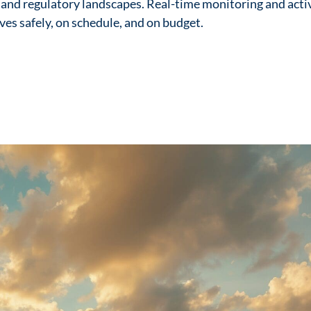
 and regulatory landscapes. Real-time monitoring and act
ives safely, on schedule, and on budget.