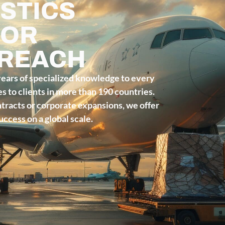
STICS
FOR
 REACH
years of specialized knowledge to every
ces to clients in more than 190 countries.
acts or corporate expansions, we offer
ccess on a global scale.