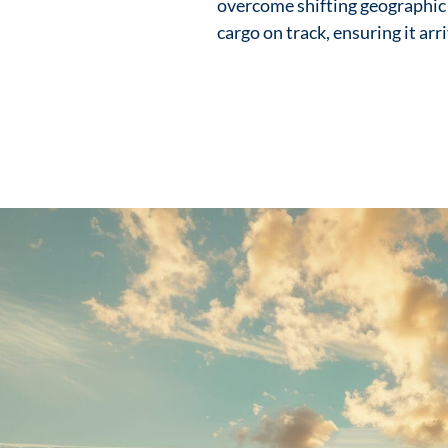
overcome shifting geographic
cargo on track, ensuring it arr