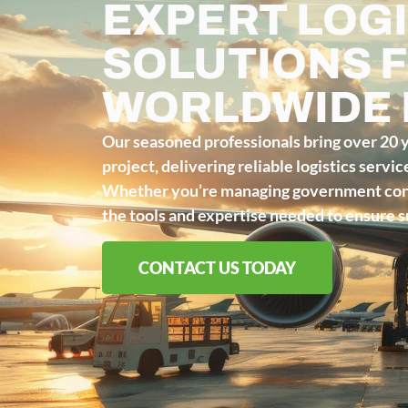
EXPERT LOGI
SOLUTIONS 
WORLDWIDE
Our seasoned professionals bring over 20 
project, delivering reliable logistics servi
Whether you’re managing government contr
the tools and expertise needed to ensure su
CONTACT US TODAY