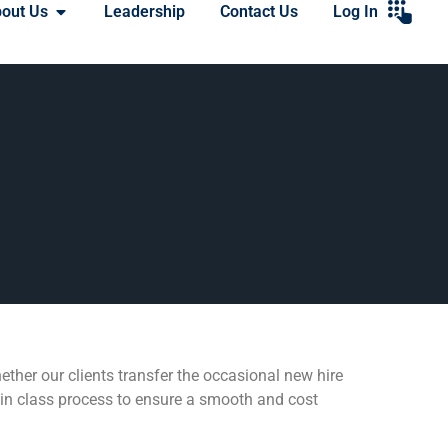
out Us
Leadership
Contact Us
Log In
ether our clients transfer the occasional new hire
t in class process to ensure a smooth and cost