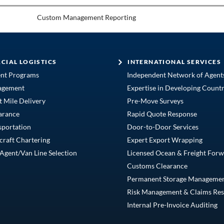
Custom Management Reporting
CIAL LOGISTICS
INTERNATIONAL SERVICES
ent Programs
Independent Network of Agent
agement
Expertise in Developing Countr
t Mile Delivery
Pre-Move Surveys
arance
Rapid Quote Response
sportation
Door-to-Door Services
craft Chartering
Expert Export Wrapping
Agent/Van Line Selection
Licensed Ocean & Freight Forw
Customs Clearance
Permanent Storage Manageme
Risk Management & Claims Res
Internal Pre-Invoice Auditing