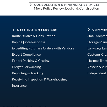
CONSULTATION & FINANCIAL SERVICES
Move Policy Review, Design & Construction
DESTINATION SERVICES
COMMER
Route Studies & Consultation
Small Shipm
Rapid Quote Response
Storage Man
Expediting Purchase Orders with Vendors
Language Las
Export Compliance
Customs Cle
Export Packing & Crating
Hazmat Tran
Freight Forwarding
Vessels & Air
Reporting & Tracking
Independent 
Receiving, Inspection & Warehousing
Insurance