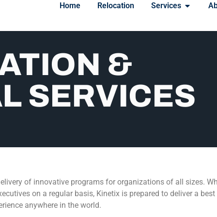
Home
Relocation
Services
Ab
ATION &
L SERVICES
elivery of innovative programs for organizations of all sizes. Wh
ecutives on a regular basis, Kinetix is prepared to deliver a bes
rience anywhere in the world.