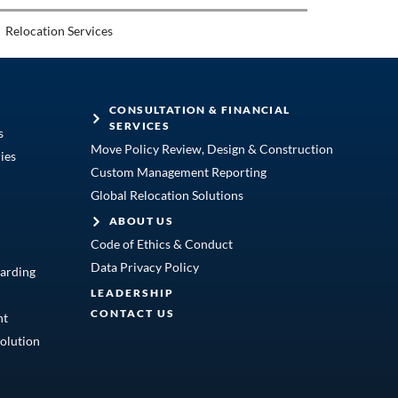
Relocation Services
CONSULTATION & FINANCIAL
SERVICES
s
Move Policy Review, Design & Construction
ies
Custom Management Reporting
Global Relocation Solutions
ABOUT US
Code of Ethics & Conduct
Data Privacy Policy
arding
LEADERSHIP
CONTACT US
nt
olution