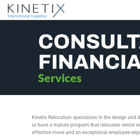
CONSULT
FINANCIA
Services
Kinetix Relocation specializes in the design and d
or have a mature program that relocates senior ex
effective move and an exceptional employee expe